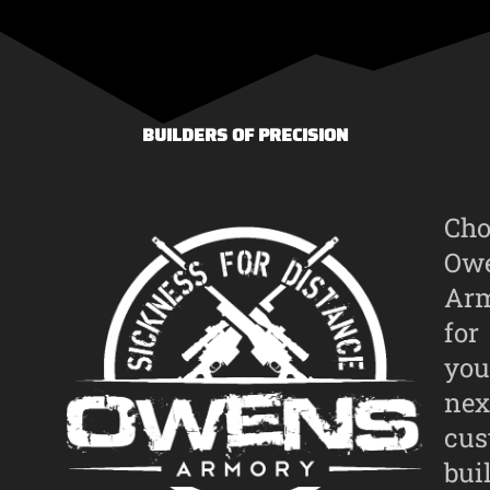
BUILDERS OF PRECISION
Cho
Ow
Ar
for
you
nex
cu
bui