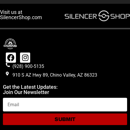
Visit us at
SilencerShop.com
(928) 900-5135
910 S AZ Hwy 89, Chino Valley, AZ 86323
Get the Latest Updates:
Join Our Newsletter
SUBMIT