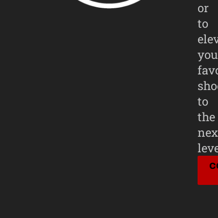
or
to
ele
you
fav
sho
to
the
nex
leve
C