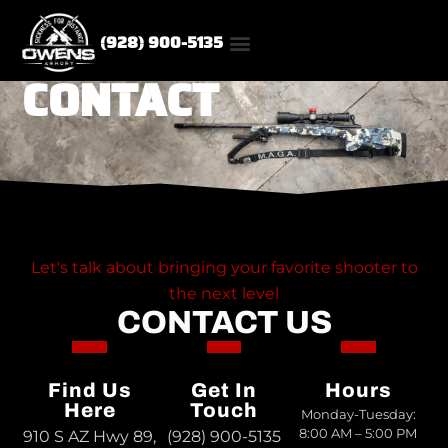
(928) 900-5135
CONTACT
CUSTOM RIFLES
Let's talk about bringing your favorite shooter to
the next level
CONTACT US
Find Us
Get In
Hours
Here
Touch
Monday-Tuesday:
8:00 AM – 5:00 PM
910 S AZ Hwy 89,
(928) 900-5135