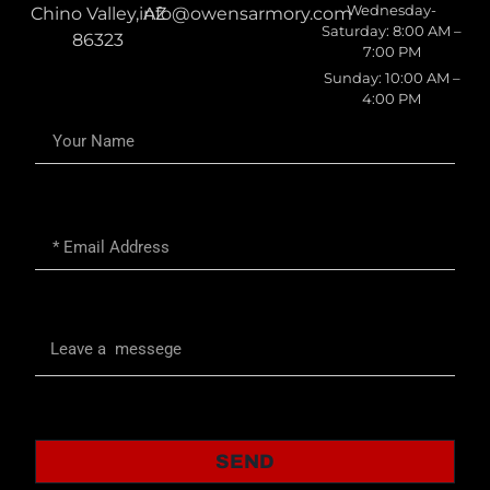
Wednesday-
Chino Valley, AZ
info@owensarmory.com
Saturday: 8:00 AM –
86323
7:00 PM
Sunday: 10:00 AM –
4:00 PM
SEND