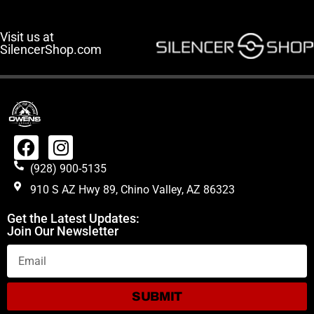
Visit us at
SilencerShop.com
(928) 900-5135
910 S AZ Hwy 89, Chino Valley, AZ 86323
Get the Latest Updates:
Join Our Newsletter
SUBMIT