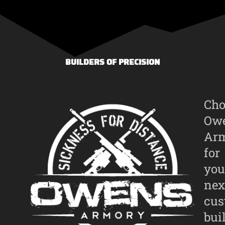
BUILDERS OF PRECISION
Cho
Ow
Ar
for
you
nex
cu
bui