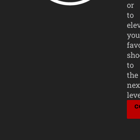
or
to
ele
you
fav
sho
to
the
nex
leve
C