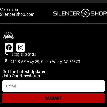
Visit us at
SilencerShop.com
(928) 900-5135
910 S AZ Hwy 89, Chino Valley, AZ 86323
Get the Latest Updates:
Join Our Newsletter
SUBMIT